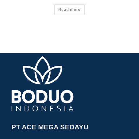
Read more
PT ACE MEGA SEDAYU