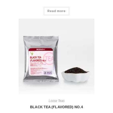
Read more
Loose Teas
BLACK TEA (FLAVORED) NO.4