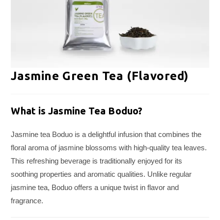
Jasmine Green Tea (Flavored)
What is Jasmine Tea Boduo?
Jasmine tea Boduo is a delightful infusion that combines the
floral aroma of jasmine blossoms with high-quality tea leaves.
This refreshing beverage is traditionally enjoyed for its
soothing properties and aromatic qualities. Unlike regular
jasmine tea, Boduo offers a unique twist in flavor and
fragrance.