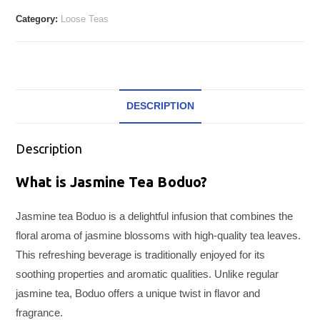
Category:
Loose Teas
DESCRIPTION
Description
What is Jasmine Tea Boduo?
Jasmine tea Boduo is a delightful infusion that combines the
floral aroma of jasmine blossoms with high-quality tea leaves.
This refreshing beverage is traditionally enjoyed for its
soothing properties and aromatic qualities. Unlike regular
jasmine tea, Boduo offers a unique twist in flavor and
fragrance.