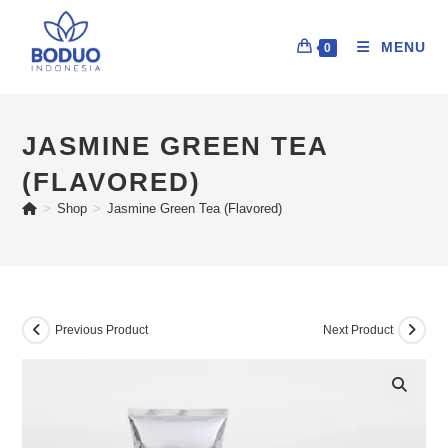
MENU
0
JASMINE GREEN TEA
(FLAVORED)
>
Shop
>
Jasmine Green Tea (Flavored)
Previous Product
Next Product