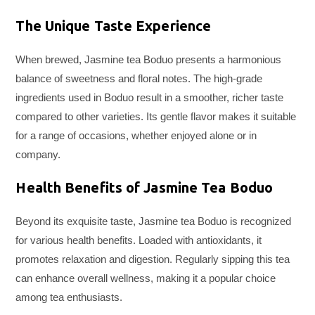
The Unique Taste Experience
When brewed, Jasmine tea Boduo presents a harmonious
balance of sweetness and floral notes. The high-grade
ingredients used in Boduo result in a smoother, richer taste
compared to other varieties. Its gentle flavor makes it suitable
for a range of occasions, whether enjoyed alone or in
company.
Health Benefits of Jasmine Tea Boduo
Beyond its exquisite taste, Jasmine tea Boduo is recognized
for various health benefits. Loaded with antioxidants, it
promotes relaxation and digestion. Regularly sipping this tea
can enhance overall wellness, making it a popular choice
among tea enthusiasts.