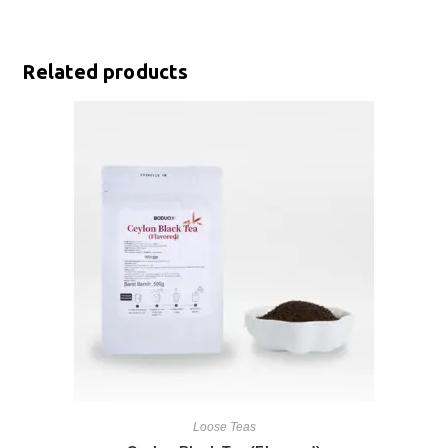
Related products
Loose Teas