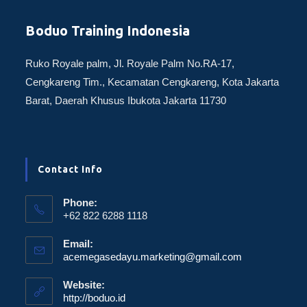
Boduo Training Indonesia
Ruko Royale palm, Jl. Royale Palm No.RA-17,
Cengkareng Tim., Kecamatan Cengkareng, Kota Jakarta
Barat, Daerah Khusus Ibukota Jakarta 11730
Contact Info
Phone:
+62 822 6288 1118
Email:
acemegasedayu.marketing@gmail.com
Website:
http://boduo.id