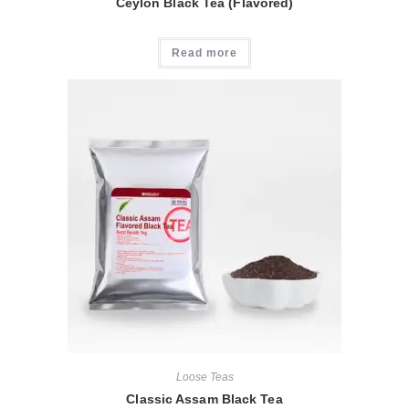
Ceylon Black Tea (Flavored)
Read more
Loose Teas
Classic Assam Black Tea