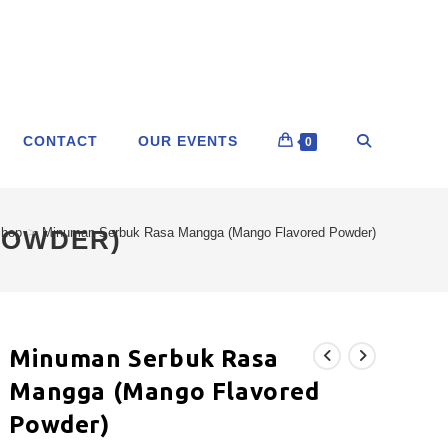
CONTACT
OUR EVENTS
0
POWDER)
hop
>
Minuman Serbuk Rasa Mangga (Mango Flavored Powder)
Minuman Serbuk Rasa
Mangga (Mango Flavored
Powder)