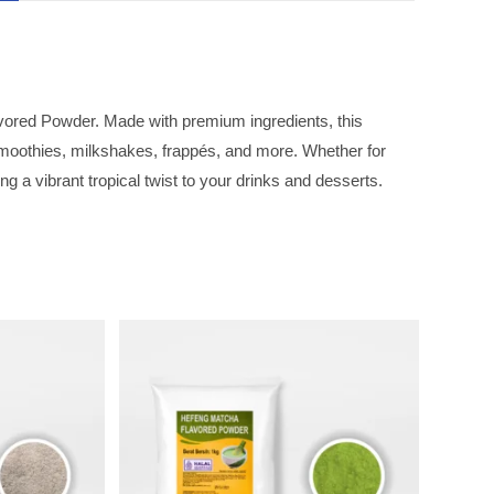
vored Powder. Made with premium ingredients, this
 smoothies, milkshakes, frappés, and more. Whether for
g a vibrant tropical twist to your drinks and desserts.