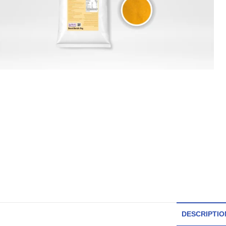
DESCRIPTIO