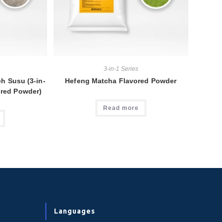
3-in-1 Series
h Susu (3-in-
Hefeng Matcha Flavored Powder
ored Powder)
Read more
Languages