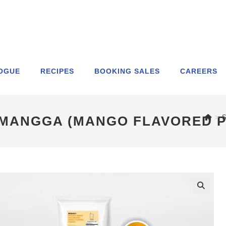
OGUE
RECIPES
BOOKING SALES
CAREERS
 MANGGA (MANGO FLAVORED 
>
S