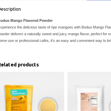
escription
oduo Mango Flavored Powder
xperience the delicious taste of ripe mangoes with Boduo Mango Fla
owder delivers a naturally sweet and juicy mango flavor, perfect for
ome use or professional cafés, it’s an easy and convenient way to brin
Related products