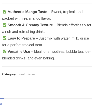
Authentic Mango Taste
– Sweet, tropical, and
packed with real mango flavor.
Smooth & Creamy Texture
– Blends effortlessly for
a rich and refreshing drink.
Easy to Prepare
– Just mix with water, milk, or ice
for a perfect tropical treat.
Versatile Use
– Ideal for smoothies, bubble tea, ice-
blended drinks, and even baking.
Category:
3-in-1 Series
N