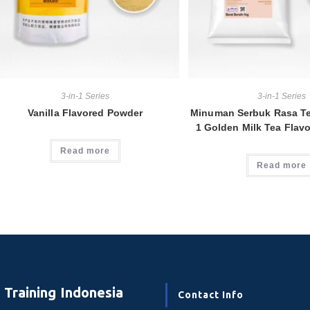
3-in-1 Series
3-in-1 Series
Vanilla Flavored Powder
Minuman Serbuk Rasa Te
1 Golden Milk Tea Flav
Read more
Read more
Training Indonesia
Contact Info