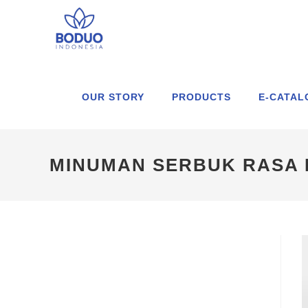
OUR STORY
PRODUCTS
E-CATAL
MINUMAN SERBUK RASA