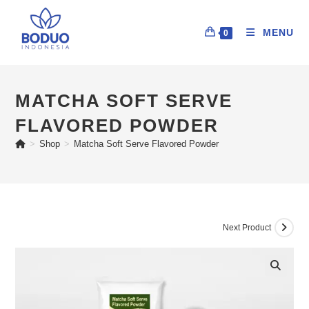
MENU
0
MATCHA SOFT SERVE
FLAVORED POWDER
>
Shop
>
Matcha Soft Serve Flavored Powder
Next Product