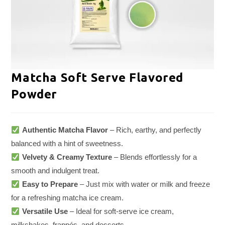
Matcha Soft Serve Flavored
Powder
Authentic Matcha Flavor
– Rich, earthy, and perfectly
balanced with a hint of sweetness.
Velvety & Creamy Texture
– Blends effortlessly for a
smooth and indulgent treat.
Easy to Prepare
– Just mix with water or milk and freeze
for a refreshing matcha ice cream.
Versatile Use
– Ideal for soft-serve ice cream,
milkshakes, frappés, and desserts.