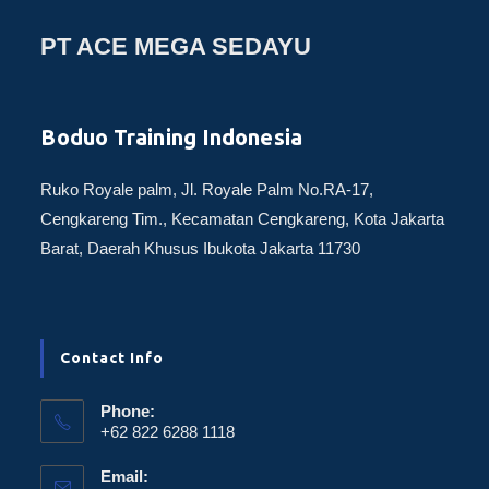
PT ACE MEGA SEDAYU
Boduo Training Indonesia
Ruko Royale palm, Jl. Royale Palm No.RA-17,
Cengkareng Tim., Kecamatan Cengkareng, Kota Jakarta
Barat, Daerah Khusus Ibukota Jakarta 11730
Contact Info
Phone:
+62 822 6288 1118
Email: