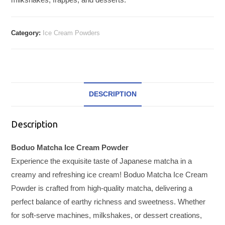
Category:
Ice Cream Powders
DESCRIPTION
Description
Boduo Matcha Ice Cream Powder
Experience the exquisite taste of Japanese matcha in a
creamy and refreshing ice cream! Boduo Matcha Ice Cream
Powder is crafted from high-quality matcha, delivering a
perfect balance of earthy richness and sweetness. Whether
for soft-serve machines, milkshakes, or dessert creations,