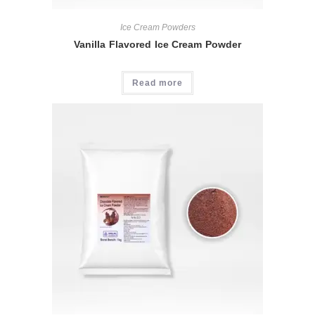
Ice Cream Powders
Vanilla Flavored Ice Cream Powder
Read more