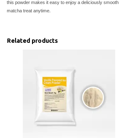
this powder makes it easy to enjoy a deliciously smooth
matcha treat anytime.
Related products