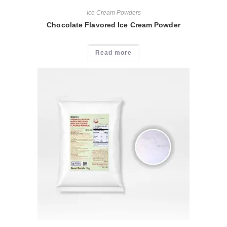
Ice Cream Powders
Chocolate Flavored Ice Cream Powder
Read more