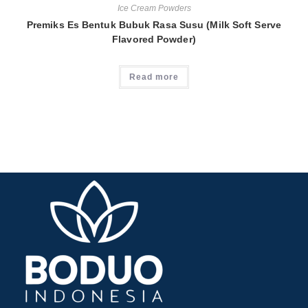
Ice Cream Powders
Premiks Es Bentuk Bubuk Rasa Susu (Milk Soft Serve
Flavored Powder)
Read more