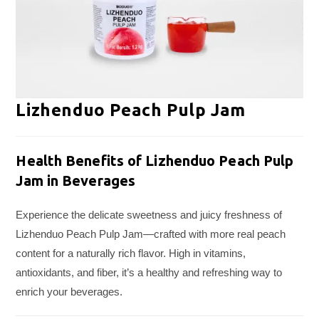
Lizhenduo Peach Pulp Jam
Health Benefits of Lizhenduo Peach Pulp
Jam in Beverages
Experience the delicate sweetness and juicy freshness of
Lizhenduo Peach Pulp Jam—crafted with more real peach
content for a naturally rich flavor. High in vitamins,
antioxidants, and fiber, it’s a healthy and refreshing way to
enrich your beverages.