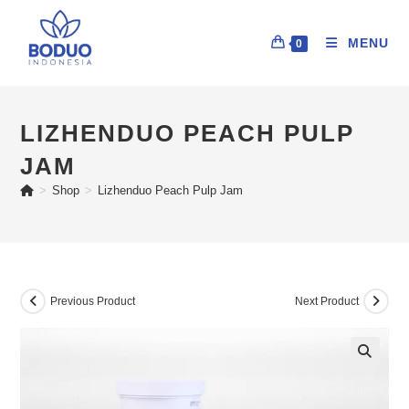
MENU
0
LIZHENDUO PEACH PULP
JAM
>
Shop
>
Lizhenduo Peach Pulp Jam
Previous Product
Next Product