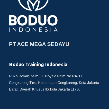
PT ACE MEGA SEDAYU
Boduo Training Indonesia
Ruko Royale palm, Jl. Royale Palm No.RA-17,
Cengkareng Tim., Kecamatan Cengkareng, Kota Jakarta
Barat, Daerah Khusus Ibukota Jakarta 11730