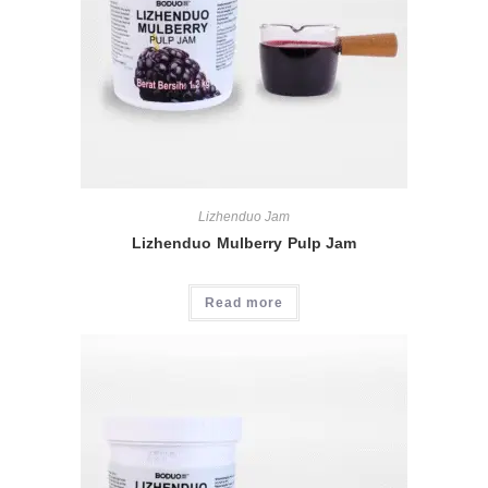
Lizhenduo Jam
Lizhenduo Mulberry Pulp Jam
Read more