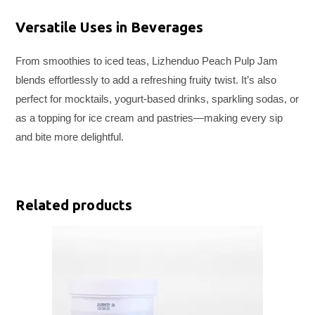
Versatile Uses in Beverages
From smoothies to iced teas, Lizhenduo Peach Pulp Jam
blends effortlessly to add a refreshing fruity twist. It’s also
perfect for mocktails, yogurt-based drinks, sparkling sodas, or
as a topping for ice cream and pastries—making every sip
and bite more delightful.
Related products