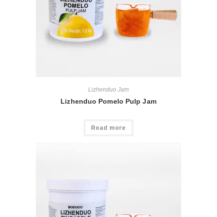
Lizhenduo Jam
Lizhenduo Pomelo Pulp Jam
Read more