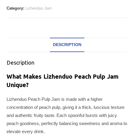
Category:
Lizhenduo Jam
DESCRIPTION
Description
What Makes Lizhenduo Peach Pulp Jam
Unique?
Lizhenduo Peach Pulp Jam is made with a higher
concentration of peach pulp, giving it a thick, luscious texture
and authentic fruity taste. Each spoonful bursts with juicy
peach goodness, perfectly balancing sweetness and aroma to
elevate every drink.