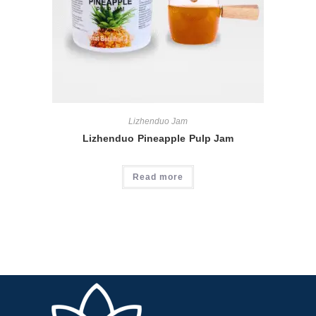
Lizhenduo Jam
Lizhenduo Pineapple Pulp Jam
Read more