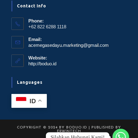
Contact Info
Phone:
+62 822 6288 1118
Email:
acemegasedayu.marketing@gmail.com
Website:
http://boduo.id
Languages
ID
COPYRIGHT © 2024 BY BODUO.ID | PUBLISHED BY
ERWINTECH
Silahkan Hubungi Kami!