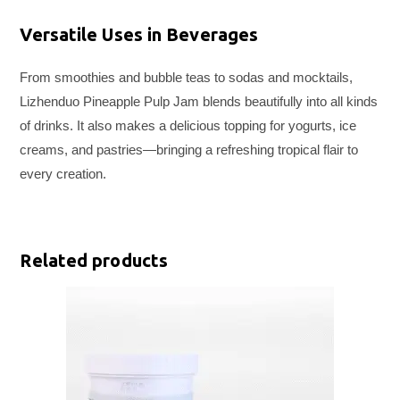
Versatile Uses in Beverages
From smoothies and bubble teas to sodas and mocktails,
Lizhenduo Pineapple Pulp Jam blends beautifully into all kinds
of drinks. It also makes a delicious topping for yogurts, ice
creams, and pastries—bringing a refreshing tropical flair to
every creation.
Related products