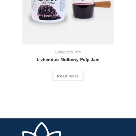
Lizhenduo Jam
Lizhenduo Mulberry Pulp Jam
Read more