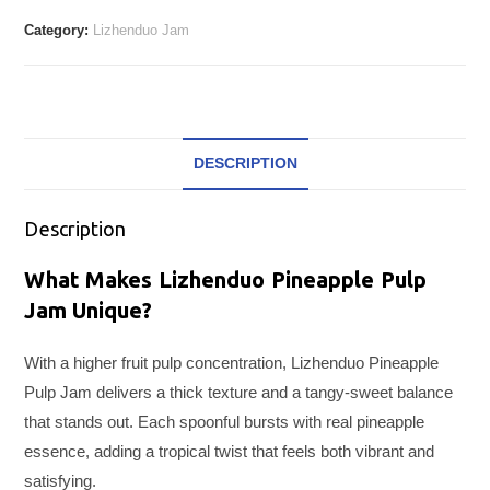
Category:
Lizhenduo Jam
DESCRIPTION
Description
What Makes Lizhenduo Pineapple Pulp
Jam Unique?
With a higher fruit pulp concentration, Lizhenduo Pineapple
Pulp Jam delivers a thick texture and a tangy-sweet balance
that stands out. Each spoonful bursts with real pineapple
essence, adding a tropical twist that feels both vibrant and
satisfying.