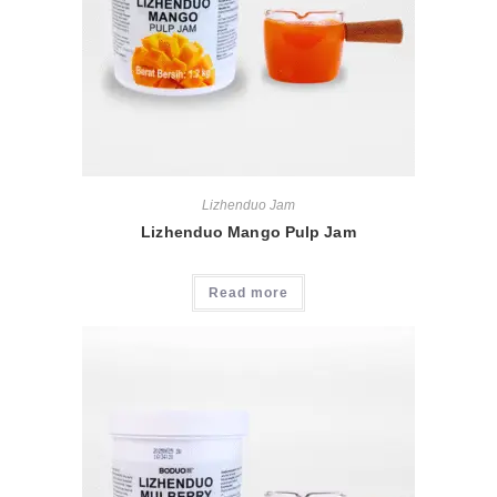
Lizhenduo Jam
Lizhenduo Mango Pulp Jam
Read more