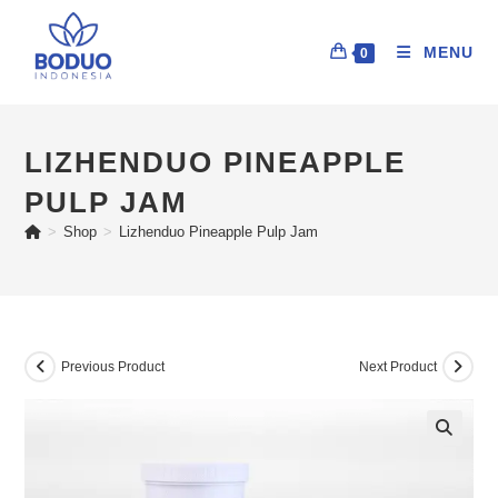
MENU
0
LIZHENDUO PINEAPPLE
PULP JAM
>
Shop
>
Lizhenduo Pineapple Pulp Jam
Previous Product
Next Product