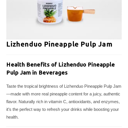
Lizhenduo Pineapple Pulp Jam
Health Benefits of Lizhenduo Pineapple
Pulp Jam in Beverages
Taste the tropical brightness of Lizhenduo Pineapple Pulp Jam
—made with more real pineapple content for a juicy, authentic
flavor. Naturally rich in vitamin C, antioxidants, and enzymes,
it’s the perfect way to refresh your drinks while boosting your
health.