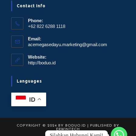
Contact Info
Phone:
+62 822 6288 1118
Email:
acemegasedayu.marketing@gmail.com
Website:
http://boduo.id
Languages
ID
COPYRIGHT © 2024 BY BODUO.ID | PUBLISHED BY
ERWINTECH
Silahkan Hubungi Kami!