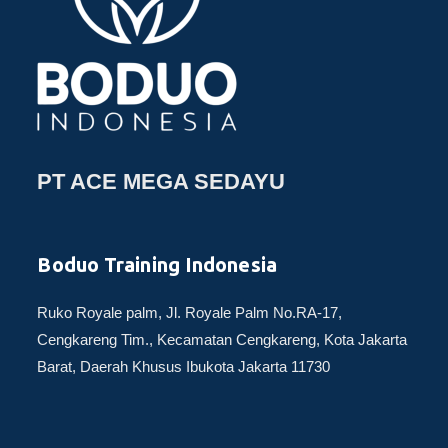
PT ACE MEGA SEDAYU
Boduo Training Indonesia
Ruko Royale palm, Jl. Royale Palm No.RA-17,
Cengkareng Tim., Kecamatan Cengkareng, Kota Jakarta
Barat, Daerah Khusus Ibukota Jakarta 11730