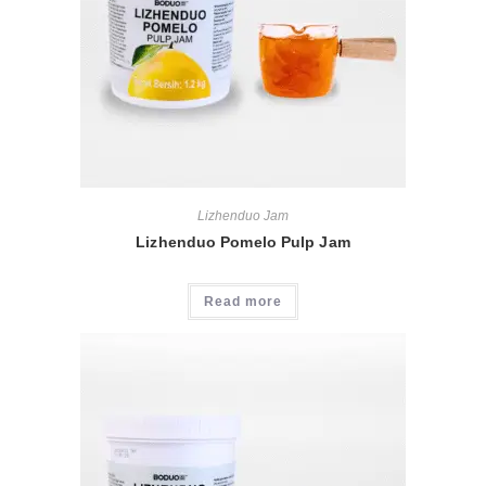
Lizhenduo Jam
Lizhenduo Pomelo Pulp Jam
Read more